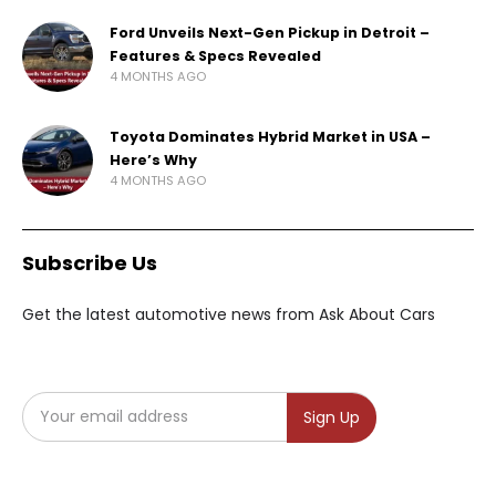
Ford Unveils Next-Gen Pickup in Detroit –
Features & Specs Revealed
4 MONTHS AGO
Toyota Dominates Hybrid Market in USA –
Here’s Why
4 MONTHS AGO
Subscribe Us
Get the latest automotive news from Ask About Cars