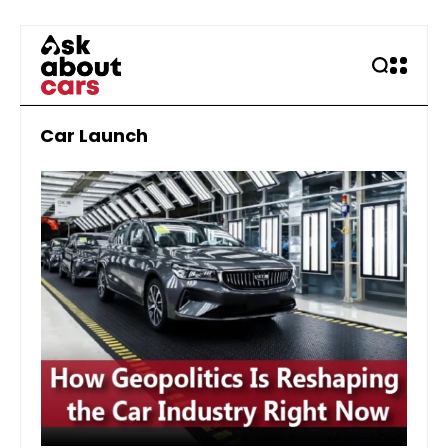
Car Launch