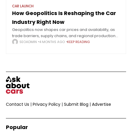
CAR LAUNCH
How Geopolitics Is Reshaping the Car
Industry Right Now
Geopolitics now shapes car prices and availability, as
trade barriers, supply chains, and regional production
redefine the global automotive market. The global
SEOADMIN
4 MONTHS AGO
KEEP READING
automotive industry in 2026 is undergoing one of
Contact Us
|
Privacy Policy
|
Submit Blog
|
Advertise
Popular