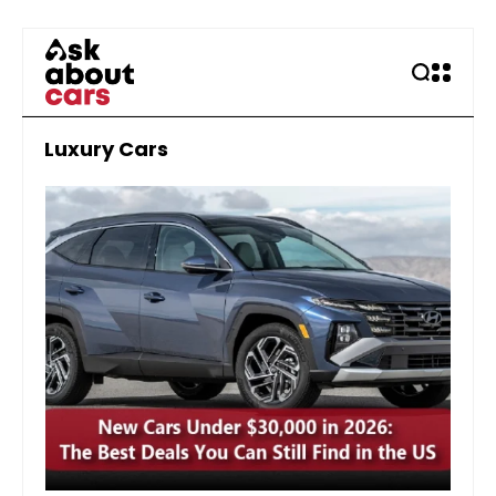
Luxury Cars