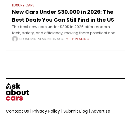
LUXURY CARS
New Cars Under $30,000 in 2026: The
Best Deals You Can Still Find in the US
The best new cars under $30K in 2026 offer modern
tech, safety, and efficiency, making them practical and
reliable choices for budget-conscious buyers. The
SEOADMIN
4 MONTHS AGO
KEEP READING
automotive landscape in 2026 reflects a
Contact Us
|
Privacy Policy
|
Submit Blog
|
Advertise