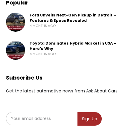
Popular
Ford Unveils Next-Gen Pickup in Detroit –
Features & Specs Revealed
4 MONTHS AGO
Toyota Dominates Hybrid Market in USA –
Here’s Why
4 MONTHS AGO
Subscribe Us
Get the latest automotive news from Ask About Cars