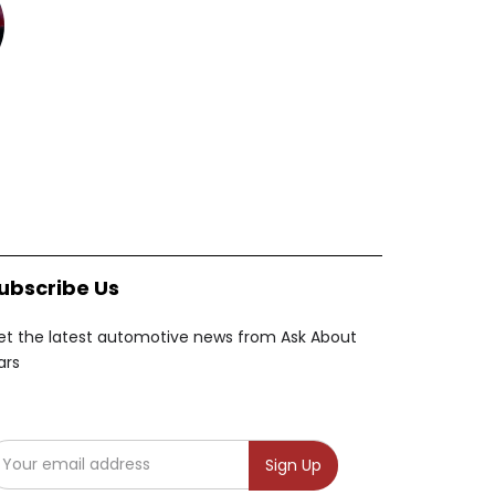
ubscribe Us
et the latest automotive news from Ask About
ars