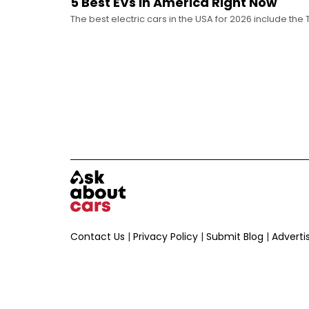
5 Best EVs in America Right Now
The best electric cars in the USA for 2026 include the 
Tesla Model 3, and the Chevrolet Equinox EV.
Contact Us
|
Privacy Policy
|
Submit Blog
|
Adverti