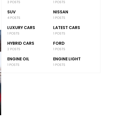
3 POSTS
1 POSTS
SUV
NISSAN
4 POSTS
1 POSTS
LUXURY CARS
LATEST CARS
1 POSTS
1 POSTS
HYBRID CARS
FORD
2 POSTS
1 POSTS
ENGINE OIL
ENGINE LIGHT
1 POSTS
1 POSTS