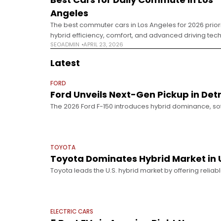
Angeles
The best commuter cars in Los Angeles for 2026 priori
hybrid efficiency, comfort, and advanced driving tech
SEOADMIN
APRIL 23, 2026
heavy stop-and-go traffic. Commuting in Los Angele
Changed Driving in Los
Latest
FORD
Ford Unveils Next-Gen Pickup in Det
The 2026 Ford F-150 introduces hybrid dominance, s
innovation unveiled at Detroit. The Detroit Auto Show 2
automakers pivoting
TOYOTA
Toyota Dominates Hybrid Market in 
Toyota leads the U.S. hybrid market by offering reliabl
real consumer needs better than full EV adoption. Hybr
ELECTRIC CARS