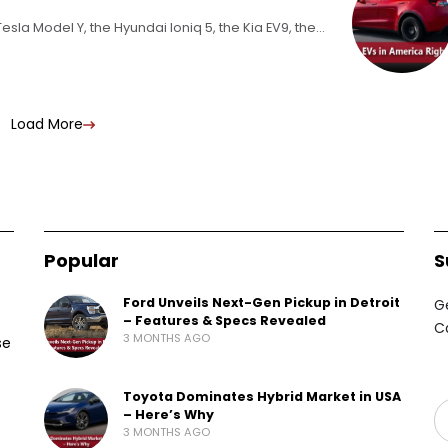
Tesla Model Y, the Hyundai Ioniq 5, the Kia EV9, the
Load More
Popular
S
Ford Unveils Next-Gen Pickup in Detroit
G
– Features & Specs Revealed
C
3 MONTHS AGO
se
Toyota Dominates Hybrid Market in USA
– Here’s Why
3 MONTHS AGO