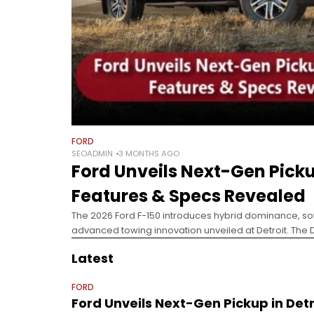
FORD
SEOADMIN
3 MONTHS AGO
Ford Unveils Next-Gen Pickup
Features & Specs Revealed
The 2026 Ford F-150 introduces hybrid dominance, so
advanced towing innovation unveiled at Detroit. The 
signaled a major industry shift, with 27 automakers pi
Latest
FORD
Ford Unveils Next-Gen Pickup in Detr