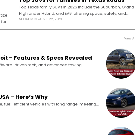
Top Texas family SUVs in 2026 include the Suburban, Grand
Highlander Hybrid, and EV9, offering space, safety, and
tize
SEOADMIN
APRIL 22, 2026
heat-ready performance. Selecting a family SUV in Texas
 for
requires a fundamentally different
s Has
View Al
roit – Features & Specs Revealed
oftware-driven tech, and advanced towing
026 signaled a major industry shift, with 27
USA – Here’s Why
e, fuel-efficient vehicles with long range, meeting
ids are steadily taking over the U.S.