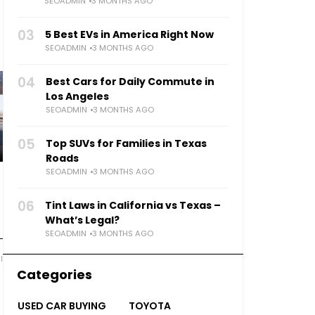
SEOADMIN
3 MONTHS AGO
03
5 Best EVs in America Right Now
SEOADMIN
3 MONTHS AGO
04
Best Cars for Daily Commute in
Los Angeles
SEOADMIN
3 MONTHS AGO
05
Top SUVs for Families in Texas
Roads
SEOADMIN
3 MONTHS AGO
06
Tint Laws in California vs Texas –
What’s Legal?
SEOADMIN
3 MONTHS AGO
l
Categories
USED CAR BUYING
TOYOTA