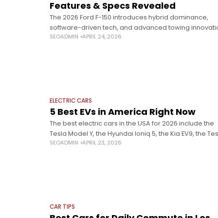
Features & Specs Revealed
The 2026 Ford F-150 introduces hybrid dominance,
software-driven tech, and advanced towing innovati
SEOADMIN
APRIL 24, 2026
unveiled at Detroit. The Detroit Auto Show 2026 signa
major industry shift, with 27 automakers pivoting
ELECTRIC CARS
5 Best EVs in America Right Now
The best electric cars in the USA for 2026 include the
Tesla Model Y, the Hyundai Ioniq 5, the Kia EV9, the Te
SEOADMIN
APRIL 23, 2026
Model 3, and the Chevrolet Equinox EV.
CAR TIPS
Best Cars for Daily Commute in Los