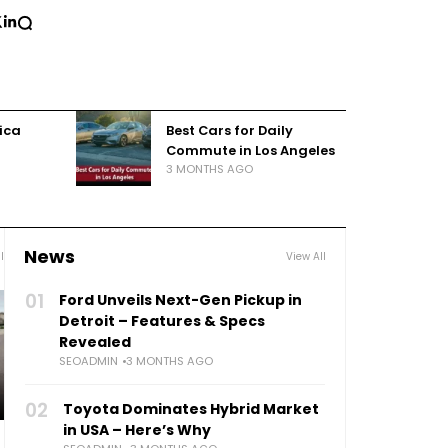
rica
Best Cars for Daily
Commute in Los Angeles
3 MONTHS AGO
News
l
View All
01
Ford Unveils Next-Gen Pickup in
Detroit – Features & Specs
Revealed
SEOADMIN
3 MONTHS AGO
02
Toyota Dominates Hybrid Market
in USA – Here’s Why