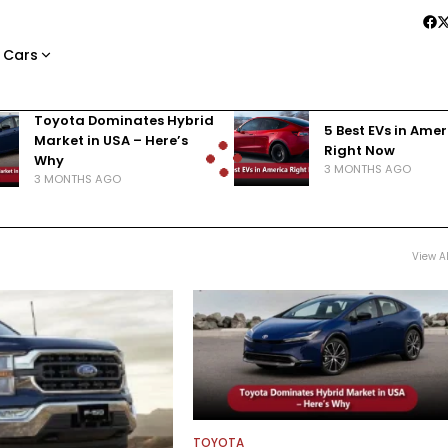
 Cars
Toyota Dominates Hybrid
5 Best EVs in Ame
Market in USA – Here’s
Right Now
Why
3 MONTHS AGO
3 MONTHS AGO
View Al
TOYOTA