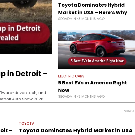
Toyota Dominates Hybrid
Market in USA – Here’s Why
SEOADMIN
3 MONTHS AGO
 in Detroit –
ELECTRIC CARS
5 Best EVs in America Right
Now
ftware-driven tech, and
SEOADMIN
3 MONTHS AGO
Detroit Auto Show 2026
voting
View Al
TOYOTA
oit –
Toyota Dominates Hybrid Market in USA