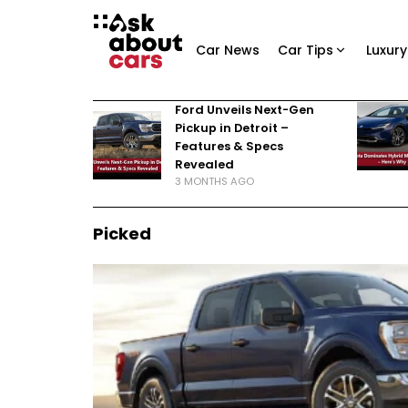
Car News
Car Tips
Luxury
Ford Unveils Next-Gen
Pickup in Detroit –
Features & Specs
Revealed
3 MONTHS AGO
Picked