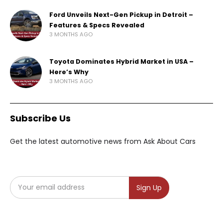
Ford Unveils Next-Gen Pickup in Detroit –
Features & Specs Revealed
3 MONTHS AGO
Toyota Dominates Hybrid Market in USA –
Here’s Why
3 MONTHS AGO
Subscribe Us
Get the latest automotive news from Ask About Cars