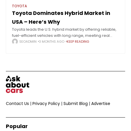
TOYOTA
Toyota Dominates Hybrid Market in
USA – Here’s Why
Toyota leads the U.S. hybrid market by offering reliable,
fuel-efficient vehicles with long range, meeting real
consumer needs better than full EV adoption. Hybrids
SEOADMIN
3 MONTHS AGO
KEEP READING
are steadily taking over the U.S.
Contact Us
|
Privacy Policy
|
Submit Blog
|
Advertise
Popular