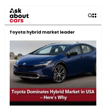
Toyota hybrid market leader