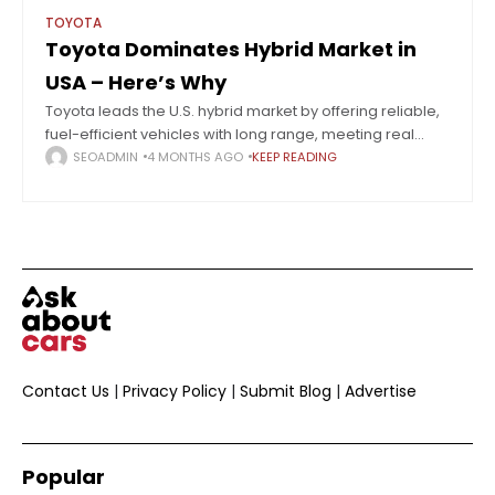
TOYOTA
Toyota Dominates Hybrid Market in
USA – Here’s Why
Toyota leads the U.S. hybrid market by offering reliable,
fuel-efficient vehicles with long range, meeting real
consumer needs better than full EV adoption. Hybrids
SEOADMIN
4 MONTHS AGO
KEEP READING
are steadily taking over the U.S.
Contact Us
|
Privacy Policy
|
Submit Blog
|
Advertise
Popular