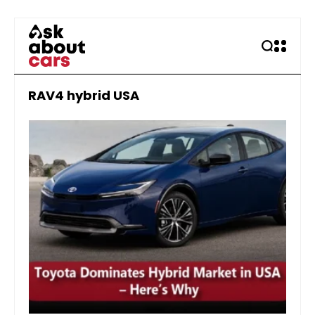
RAV4 hybrid USA