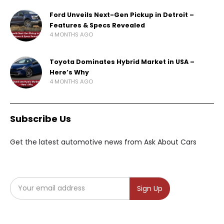
Ford Unveils Next-Gen Pickup in Detroit –
Features & Specs Revealed
4 MONTHS AGO
Toyota Dominates Hybrid Market in USA –
Here’s Why
4 MONTHS AGO
Subscribe Us
Get the latest automotive news from Ask About Cars