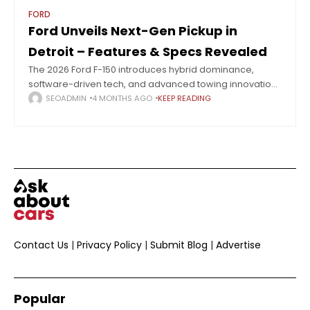
FORD
Ford Unveils Next-Gen Pickup in
Detroit – Features & Specs Revealed
The 2026 Ford F-150 introduces hybrid dominance,
software-driven tech, and advanced towing innovation
unveiled at Detroit. The Detroit Auto Show 2026 signaled
SEOADMIN
4 MONTHS AGO
KEEP READING
a major industry shift, with 27 automakers pivoting
Contact Us
|
Privacy Policy
|
Submit Blog
|
Advertise
Popular