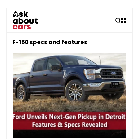
F-150 specs and features