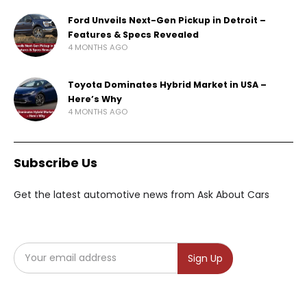
Ford Unveils Next-Gen Pickup in Detroit –
Features & Specs Revealed
4 MONTHS AGO
Toyota Dominates Hybrid Market in USA –
Here’s Why
4 MONTHS AGO
Subscribe Us
Get the latest automotive news from Ask About Cars