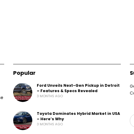
Popular
S
Ford Unveils Next-Gen Pickup in Detroit
G
– Features & Specs Revealed
C
3 MONTHS AGO
se
Toyota Dominates Hybrid Market in USA
– Here’s Why
3 MONTHS AGO