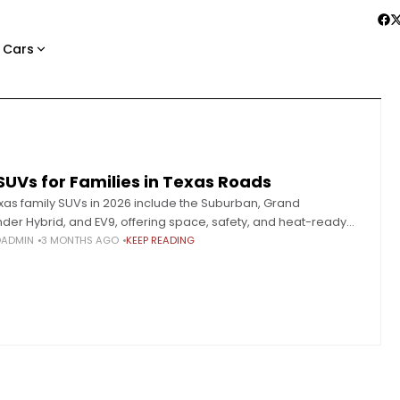
 Cars
SUVs for Families in Texas Roads
xas family SUVs in 2026 include the Suburban, Grand
der Hybrid, and EV9, offering space, safety, and heat-ready
ance. Selecting a family SUV in Texas requires a
OADMIN
3 MONTHS AGO
KEEP READING
ntally different