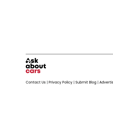
Contact Us
|
Privacy Policy
|
Submit Blog
|
Adverti