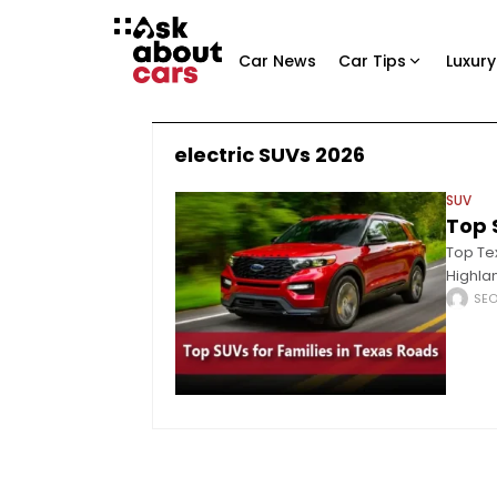
Car News
Car Tips
Luxury
electric SUVs 2026
SUV
Top 
Top Te
Highlan
perform
SE
fundame