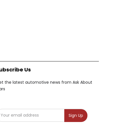
ubscribe Us
et the latest automotive news from Ask About
ars