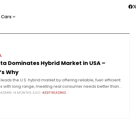
 Cars
A
ta Dominates Hybrid Market in USA –
’s Why
leads the U.S. hybrid market by offering reliable, fuel-efficient
es with long range, meeting real consumer needs better than
 adoption. Hybrids are steadily taking over the U.S.
OADMIN
4 MONTHS AGO
KEEP READING