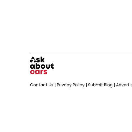
Contact Us
|
Privacy Policy
|
Submit Blog
|
Adverti