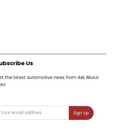
ubscribe Us
et the latest automotive news from Ask About
ars