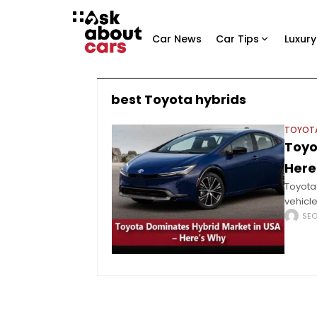
Car News
Car Tips
Luxury
best Toyota hybrids
TOYOT
Toyo
Here
Toyota 
vehicl
full EV
SE