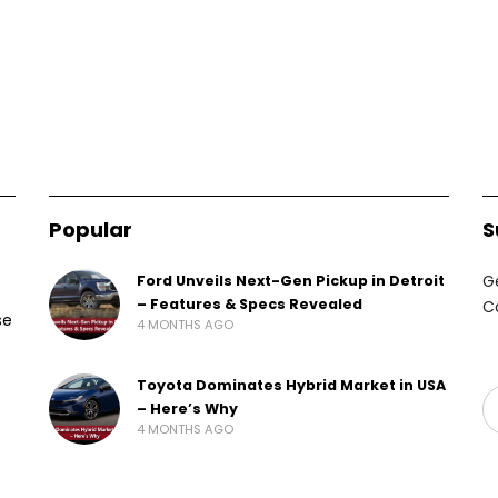
Popular
S
G
Ford Unveils Next-Gen Pickup in Detroit
– Features & Specs Revealed
C
se
4 MONTHS AGO
Toyota Dominates Hybrid Market in USA
– Here’s Why
4 MONTHS AGO